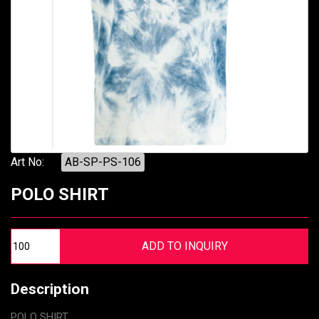
Art No:
AB-SP-PS-106
POLO SHIRT
Description
POLO SHIRT