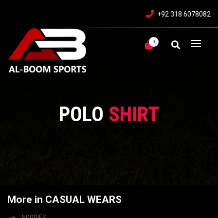
+92 318 6078082
0
POLO
SHIRT
More in CASUAL WEARS
HOODIES