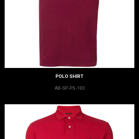
POLO SHIRT
AB-SP-PS-103