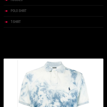
POLO SHIRT
T-SHIRT