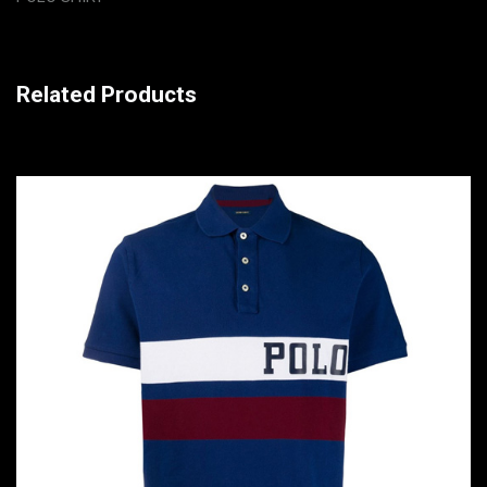
Related Products