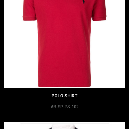
POLO SHIRT
AB-SP-PS-102