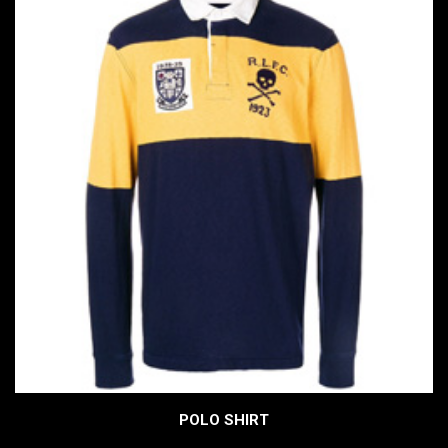
POLO SHIRT