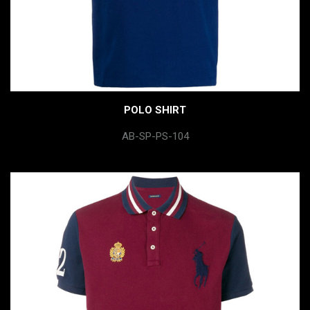
POLO SHIRT
AB-SP-PS-104