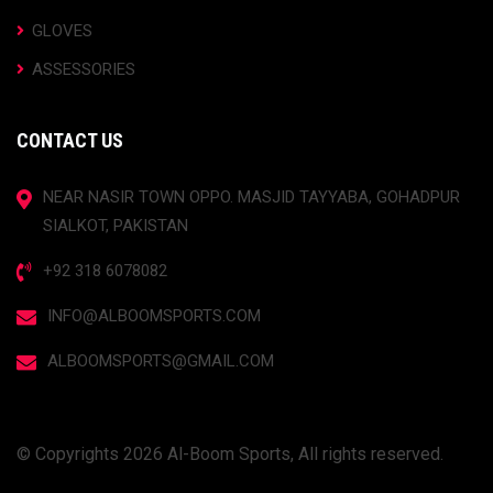
GLOVES
ASSESSORIES
CONTACT US
NEAR NASIR TOWN OPPO. MASJID TAYYABA, GOHADPUR
SIALKOT, PAKISTAN
+92 318 6078082
INFO@ALBOOMSPORTS.COM
ALBOOMSPORTS@GMAIL.COM
© Copyrights 2026 Al-Boom Sports, All rights reserved.