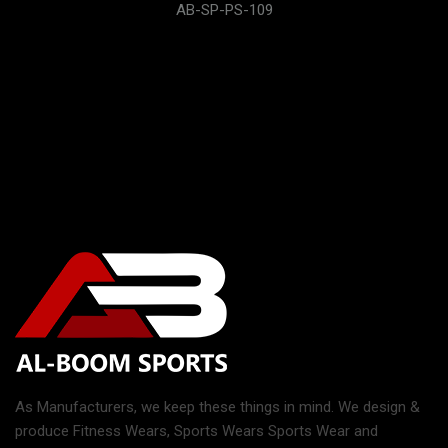
AB-SP-PS-109
As Manufacturers, we keep these things in mind. We design &
produce Fitness Wears, Sports Wears Sports Wear and