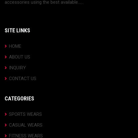
accessories using the best available......
SITE LINKS
HOME
ABOUT US
INQUIRY
CONTACT US
CATEGORIES
SPORTS WEARS
CASUAL WEARS
FITNESS WEARS