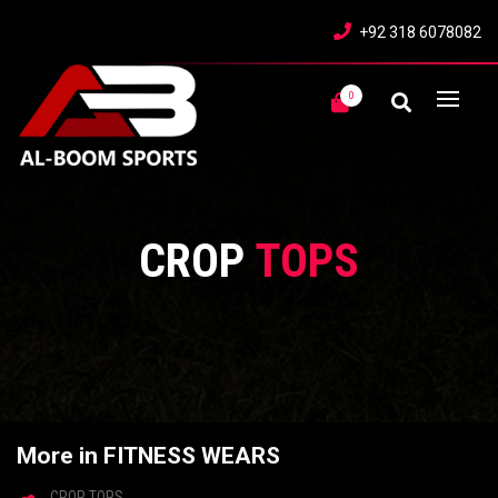
+92 318 6078082
0
CROP
TOPS
More in FITNESS WEARS
CROP TOPS