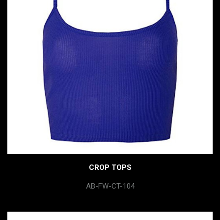
CROP TOPS
AB-FW-CT-104