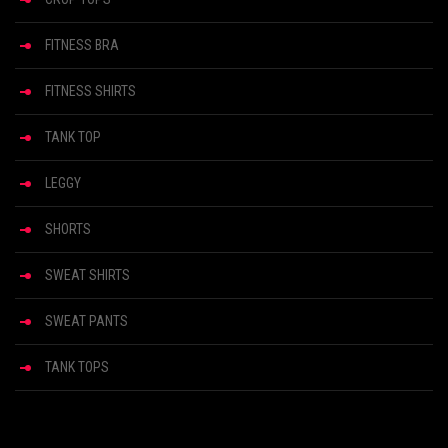
FITNESS BRA
FITNESS SHIRTS
TANK TOP
LEGGY
SHORTS
SWEAT SHIRTS
SWEAT PANTS
TANK TOPS