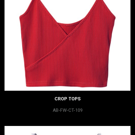
CROP TOPS
AB-FW-CT-109