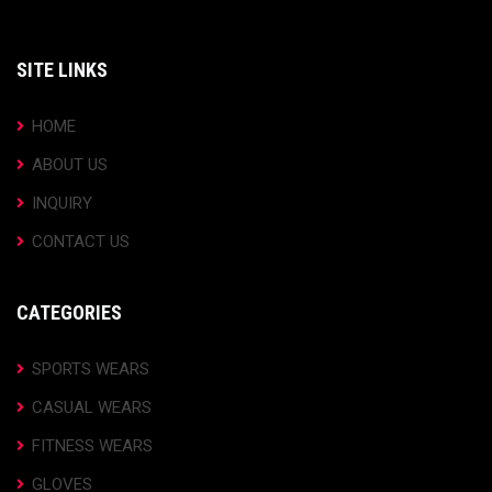
SITE LINKS
HOME
ABOUT US
INQUIRY
CONTACT US
CATEGORIES
SPORTS WEARS
CASUAL WEARS
FITNESS WEARS
GLOVES