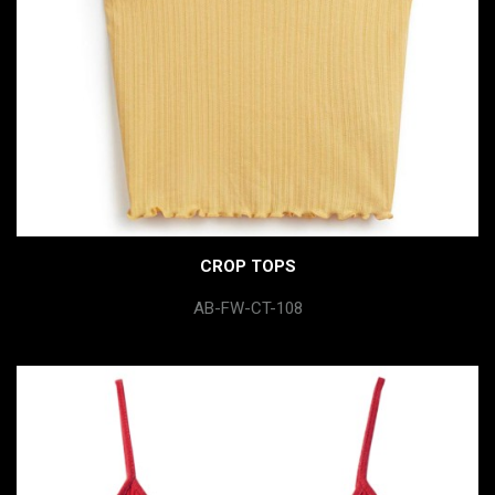
CROP TOPS
AB-FW-CT-108