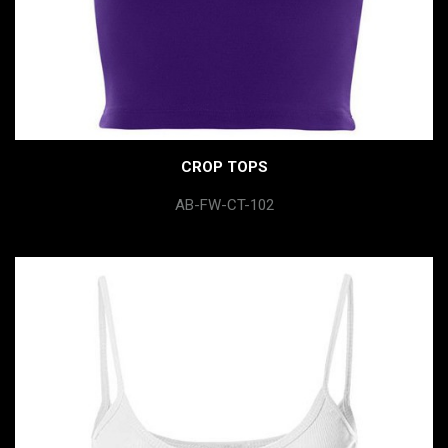
CROP TOPS
AB-FW-CT-102