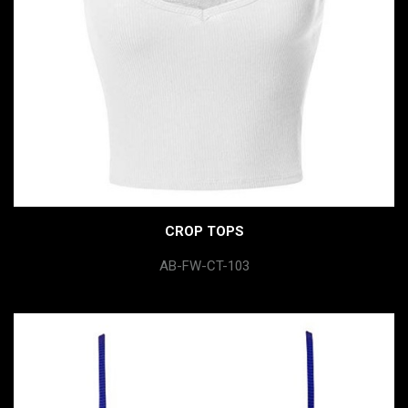
CROP TOPS
AB-FW-CT-103