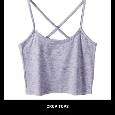
CROP TOPS