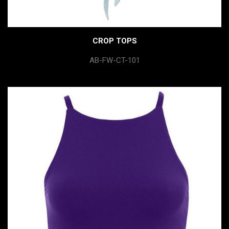
CROP TOPS
AB-FW-CT-101