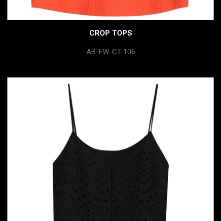
CROP TOPS
AB-FW-CT-106