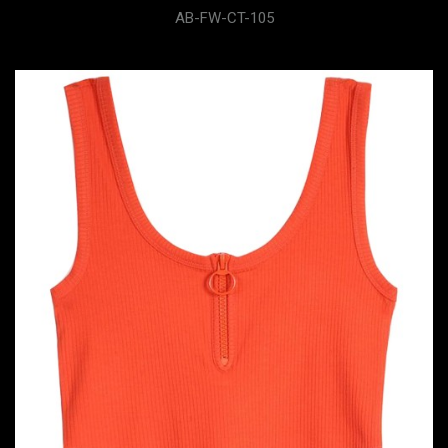
AB-FW-CT-105