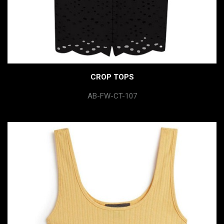
CROP TOPS
AB-FW-CT-107