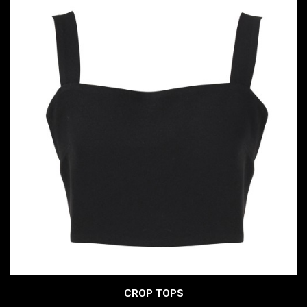
CROP TOPS