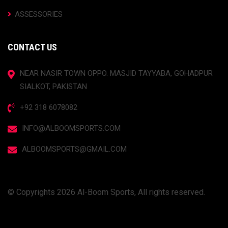
ASSESSORIES
CONTACT US
NEAR NASIR TOWN OPPO. MASJID TAYYABA, GOHADPUR
SIALKOT, PAKISTAN
+92 318 6078082
INFO@ALBOOMSPORTS.COM
ALBOOMSPORTS@GMAIL.COM
© Copyrights 2026 Al-Boom Sports, All rights reserved.