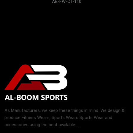
AB-FW-CT-110
As Manufacturers, we keep these things in mind. We design &
produce Fitness Wears, Sports Wears Sports Wear and
accessories using the best available......