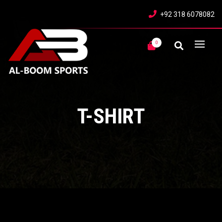
+92 318 6078082
0
T-SHIRT