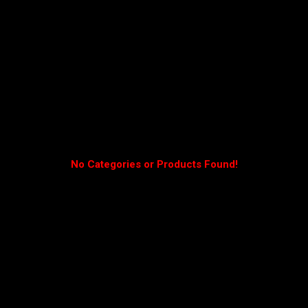
No Categories or Products Found!