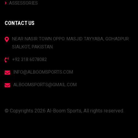
ASSESSORIES
CONTACT US
NEAR NASIR TOWN OPPO. MASJID TAYYABA, GOHADPUR
SIALKOT, PAKISTAN
+92 318 6078082
INFO@ALBOOMSPORTS.COM
ALBOOMSPORTS@GMAIL.COM
© Copyrights 2026 Al-Boom Sports, All rights reserved.