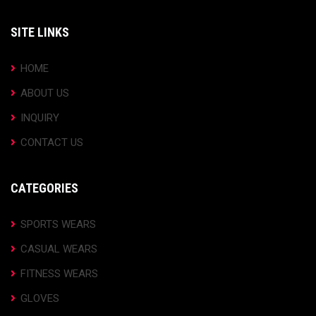
SITE LINKS
HOME
ABOUT US
INQUIRY
CONTACT US
CATEGORIES
SPORTS WEARS
CASUAL WEARS
FITNESS WEARS
GLOVES