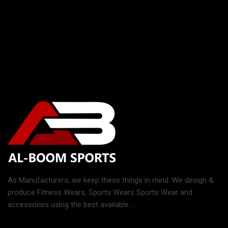
As Manufacturers, we keep these things in mind. We design &
produce Fitness Wears, Sports Wears Sports Wear and
accessories using the best available......